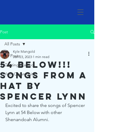
Post
All Posts
Kyle Mangold
All Posts
Jan 23, 2023
1 min read
54 Below!!!
Getting Started
Songs from a
Your Community
Hat by
Spencer Lynn
Excited to share the songs of Spencer 
Lynn at 54 Below with other 
Shenandoah Alumni.