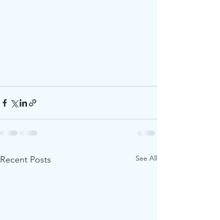
See All
Recent Posts