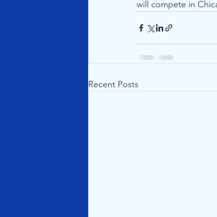
will compete in Chic
Recent Posts