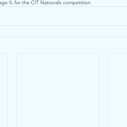
ago IL for the CIT Nationals competition.  