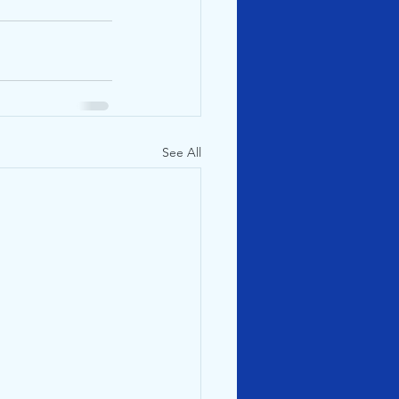
See All