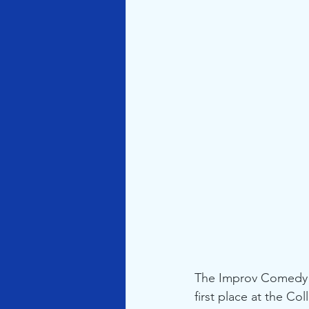
The Improv Comedy g
first place at the C