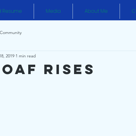
d Resume
Media
About Me
C
 Community
18, 2019
1 min read
Loaf Rises