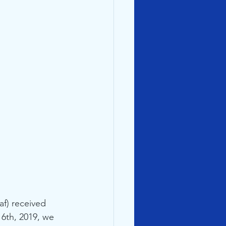
f) received 
 6th, 2019, we 