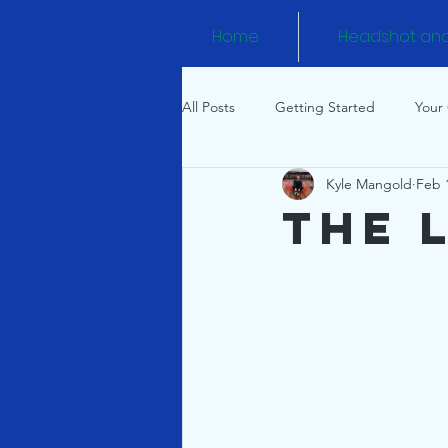
Home
Headshot an
All Posts
Getting Started
Your
Kyle Mangold
Feb 
The 