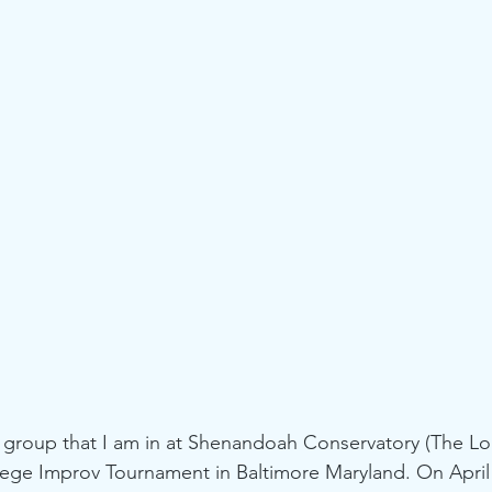
roup that I am in at Shenandoah Conservatory (The Loa
ollege Improv Tournament in Baltimore Maryland. On April